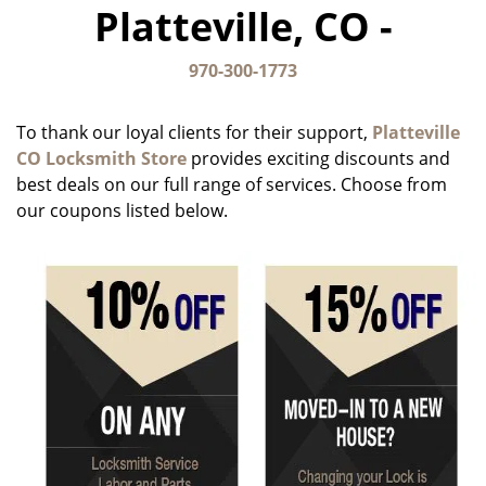
Platteville, CO -
g
a
t
970-300-1773
i
o
To thank our loyal clients for their support,
Platteville
n
CO Locksmith Store
provides exciting discounts and
best deals on our full range of services. Choose from
our coupons listed below.