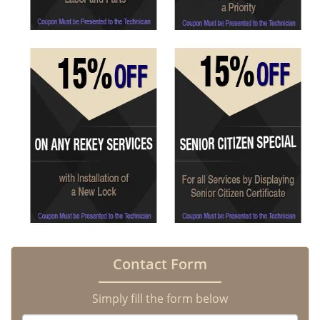
Contact Form
Simply fill the form below