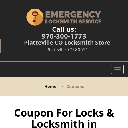
Call us:
970-300-1773
Platteville CO Locksmith Store
Platteville, CO 80651
T
o
g
Home
>
Coupons
g
l
e
n
Coupon For Locks &
a
Locksmith in
v
i