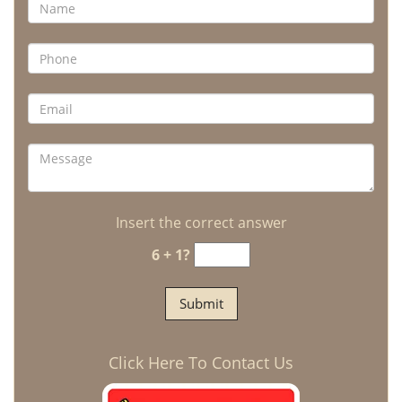
Insert the correct answer
6 + 1?
Click Here To Contact Us