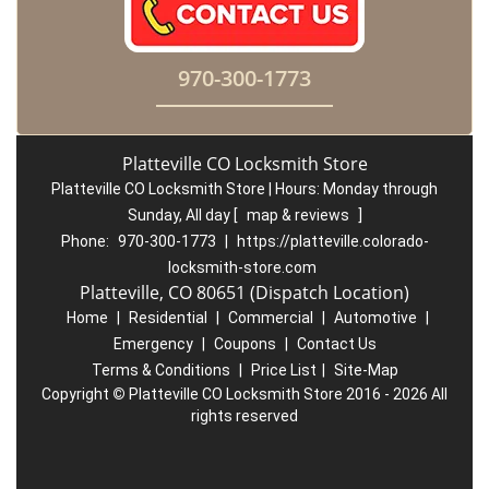
970-300-1773
Platteville CO Locksmith Store
Platteville CO Locksmith Store | Hours:
Monday through
Sunday, All day
[
map & reviews
]
Phone:
970-300-1773
|
https://platteville.colorado-
locksmith-store.com
Platteville, CO 80651 (Dispatch Location)
Home
|
Residential
|
Commercial
|
Automotive
|
Emergency
|
Coupons
|
Contact Us
Terms & Conditions
|
Price List
|
Site-Map
Copyright
©
Platteville CO Locksmith Store 2016 - 2026 All
rights reserved