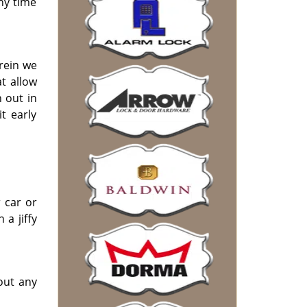
any time
erein we
t allow
 out in
t early
 car or
 a jiffy
out any