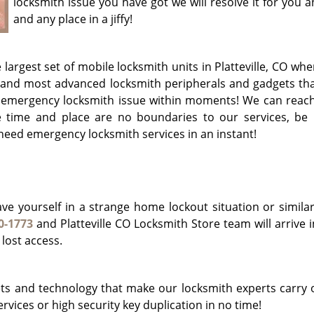
locksmith issue you have got we will resolve it for you 
and any place in a jiffy!
 largest set of mobile locksmith units in Platteville, CO wh
 and most advanced locksmith peripherals and gadgets tha
r emergency locksmith issue within moments! We can reach
e time and place are no boundaries to our services, be i
 need emergency locksmith services in an instant!
e yourself in a strange home lockout situation or similar
0-1773
and Platteville CO Locksmith Store team will arrive in
 lost access.
s and technology that make our locksmith experts carry 
rvices or high security key duplication in no time!