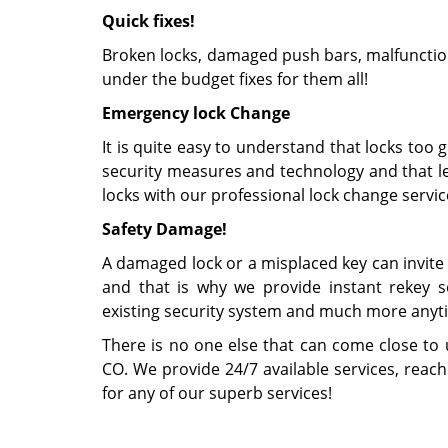
Quick fixes!
Broken locks, damaged push bars, malfunction
under the budget fixes for them all!
Emergency lock Change
It is quite easy to understand that locks too 
security measures and technology and that le
locks with our professional lock change servic
Safety Damage!
A damaged lock or a misplaced key can invite 
and that is why we provide instant rekey ser
existing security system and much more anyt
There is no one else that can come close to 
CO. We provide 24/7 available services, reac
for any of our superb services!