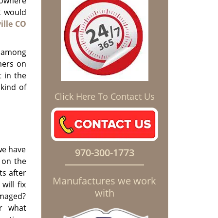
nowhere
t would
ille CO
t among
mers on
 in the
 kind of
Click Here To Contact Us
 we have
970-300-1773
 on the
s after
Manufactures we work
ill fix
with
amaged?
r what