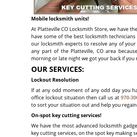
Mobile locksmith units!
At Platteville CO Locksmith Store, we have the
have some of the best locksmith technicians
our locksmith experts to resolve any of you
any part of the Platteville, CO area becaus
morning or late night we got your back if you
OUR SERVICES:
Lockout Resolution
If at any odd moment of any odd day you hav
office lockout situation then call us at
970-30
to sort your situation out and help you regain
On-spot key cutting services!
We have the most advanced locksmith gadget
key cutting services, on the spot key making se