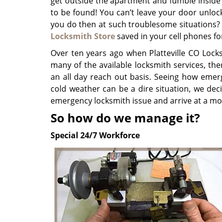
get outside the apartment and fumble inside
to be found! You can’t leave your door unlo
you do then at such troublesome situations? 
Locksmith Store
saved in your cell phones fo
Over ten years ago when Platteville CO Locks
many of the available locksmith services, th
an all day reach out basis. Seeing how emer
cold weather can be a dire situation, we deci
emergency locksmith issue and arrive at a m
So how do we manage it?
Special 24/7 Workforce