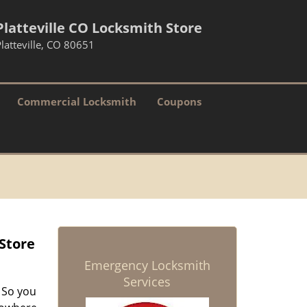
Platteville CO Locksmith Store
latteville, CO 80651
Commercial Locksmith
Coupons
 Store
Emergency Locksmith
Services
 So you