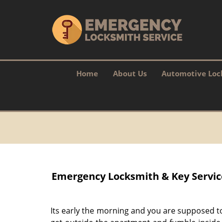
Home
About Us
Automotive Loc
Emergency Locksmith & Key Service 
Its early the morning and you are supposed t