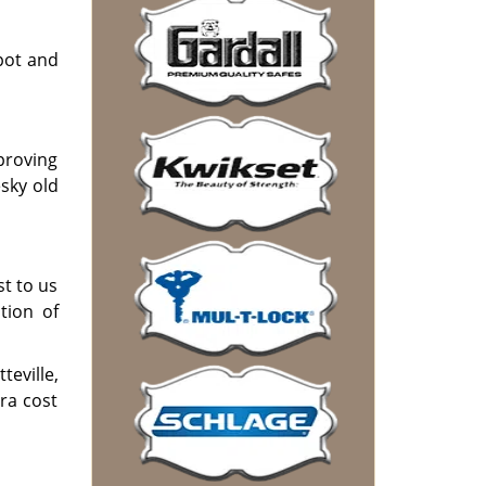
pot and
mproving
sky old
st to us
tion of
eville,
ra cost