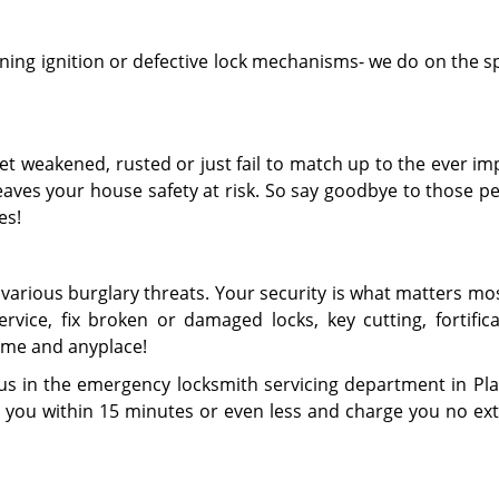
ing ignition or defective lock mechanisms- we do on the s
get weakened, rusted or just fail to match up to the ever i
aves your house safety at risk. So say goodbye to those pe
es!
various burglary threats. Your security is what matters mo
vice, fix broken or damaged locks, key cutting, fortifica
ime and anyplace!
us in the emergency locksmith servicing department in Platt
h you within 15 minutes or even less and charge you no ext