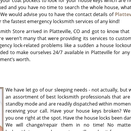
 your coat pockets to look for your house keys which are 
cked and you have no time to search the whole house, wha
We would advise you to have the contact details of
Plattev
r the fastest emergency locksmith services of any kind!
mith Store arrived in Platteville, CO and got to know tha
ere weren’t many that were providing its services to custo
gency lock-related problems like a sudden a house lockout
ded to make ourselves 24/7 available in Platteville for any
oment’s worth.
We have let go of our sleeping needs - not actually, but
an assortment of best locksmith professionals that are
standby mode and are readily dispatched within moment
receiving your call. Have your house keys broken? We w
you one right at the spot. Have the house locks been d
We will change/repair them in no time! No matte