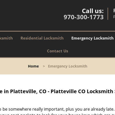
Call us:
970-300-1773
P
ksmith
Residential Locksmith
Emergency Locksmith
Contact Us
Home
>
Emergency Locksmith
in Platteville, CO - Platteville CO Locksmith
o be somewhere really important, plus you are already late.