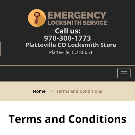
Call us:
970-300-1773
Platteville CO Locksmith Store
Platteville, CO 80651
T
o
g
Home
>
Terms and Conditions
g
l
e
n
Terms and Conditions
a
v
i