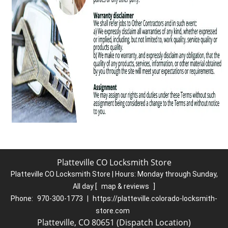
Platteville CO Locksmith Store
Platteville CO Locksmith Store | Hours:
Monday through Sunday,
All day
[
map & reviews
]
Phone:
970-300-1773
|
https://platteville.colorado-locksmith-
store.com
Platteville, CO 80651 (Dispatch Location)