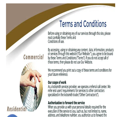
g
a
t
i
o
n