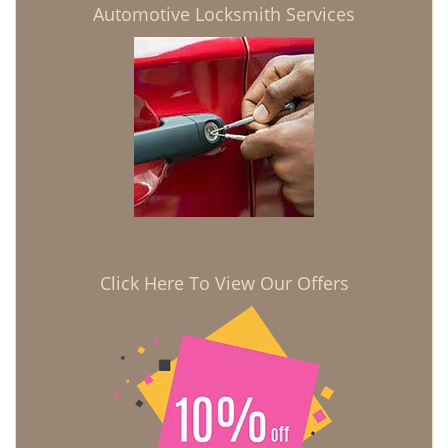
Automotive Locksmith Services
Click Here To View Our Offers