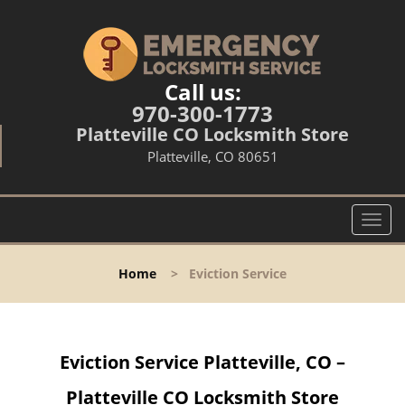
Call us:
970-300-1773
Platteville CO Locksmith Store
Platteville, CO 80651
T
o
g
Home
>
Eviction Service
g
l
e
n
Eviction Service Platteville, CO –
a
v
Platteville CO Locksmith Store
i