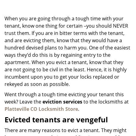
g
a
When you are going through a tough time with your
t
i
tenant, know one thing for certain –you should NEVER
o
trust them. If you are in bitter terms with the tenant,
n
and are evicting them, know that they would have a
hundred devised plans to harm you. One of the easiest
ways they’d do this is by regaining entry to the
apartment. When you evict a tenant, know that they
are not going to be civil in the least. Hence, it is highly
incumbent upon you to get your locks replaced or
rekeyed as soon as possible.
Went through a tough time evicting your tenant this
week? Leave the
eviction services
to the locksmiths at
Platteville CO Locksmith Store
.
Evicted tenants are vengeful
There are many reasons to evict a tenant. They might