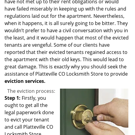
have not met up to their rent obligations or would
have failed miserably in keeping up with the rules and
regulations laid out for the apartment. Nevertheless,
when it happens, it is all surely going to be bitter. They
wouldn’t prefer to have a civil conversation with you in
the least, and it would happen that most of the evicted
tenants are vengeful. Some of our clients have
reported that their evicted tenants regained access to
the apartment with their old keys. This would lead to
great damage. This is exactly why you should seek the
assistance of Platteville CO Locksmith Store to provide
eviction services.
The eviction process:
Step 1:
Firstly, you
ought to get all the
legal paperwork done
to evict your tenant
and call Platteville CO
Locksmith Store.