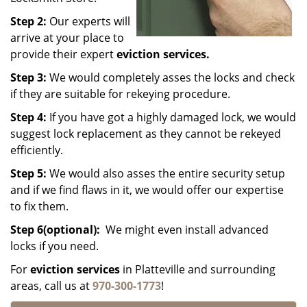
Step 2:
Our experts will
arrive at your place to
provide their expert
eviction services.
Step 3:
We would completely asses the locks and check
if they are suitable for rekeying procedure.
Step 4:
If you have got a highly damaged lock, we would
suggest lock replacement as they cannot be rekeyed
efficiently.
Step 5:
We would also asses the entire security setup
and if we find flaws in it, we would offer our expertise
to fix them.
Step 6(optional):
We might even install advanced
locks if you need.
For
eviction services
in Platteville and surrounding
areas, call us at
970-300-1773
!