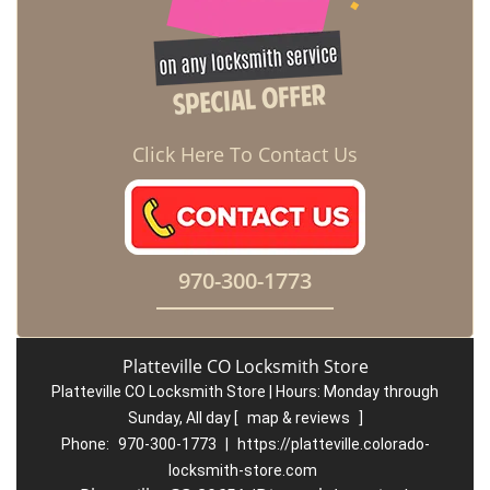
Click Here To Contact Us
970-300-1773
Platteville CO Locksmith Store
Platteville CO Locksmith Store | Hours:
Monday through
Sunday, All day
[
map & reviews
]
Phone:
970-300-1773
|
https://platteville.colorado-
locksmith-store.com