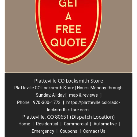
Platteville CO Locksmith Store
Platteville CO Locksmith Store | Hours:
Monday through
Sunday, All day
[
map & reviews
]
Phone:
970-300-1773
|
https://platteville.colorado-
locksmith-store.com
Platteville, CO 80651 (Dispatch Location)
Home
|
Residential
|
Commercial
|
Automotive
|
Emergency
|
Coupons
|
Contact Us