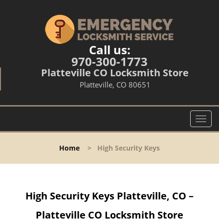
Call us:
970-300-1773
Platteville CO Locksmith Store
Platteville, CO 80651
T
o
g
Home
>
High Security Keys
g
l
e
n
High Security Keys Platteville, CO –
a
v
Platteville CO Locksmith Store
i