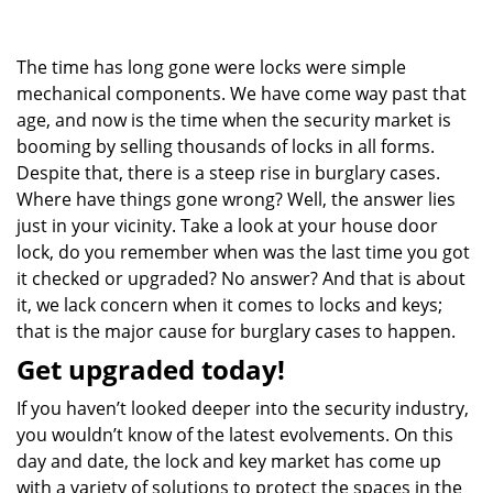
g
a
The time has long gone were locks were simple
t
i
mechanical components. We have come way past that
o
age, and now is the time when the security market is
n
booming by selling thousands of locks in all forms.
Despite that, there is a steep rise in burglary cases.
Where have things gone wrong? Well, the answer lies
just in your vicinity. Take a look at your house door
lock, do you remember when was the last time you got
it checked or upgraded? No answer? And that is about
it, we lack concern when it comes to locks and keys;
that is the major cause for burglary cases to happen.
Get upgraded today!
If you haven’t looked deeper into the security industry,
you wouldn’t know of the latest evolvements. On this
day and date, the lock and key market has come up
with a variety of solutions to protect the spaces in the