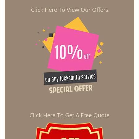
Click Here To View Our Offers
Click Here To Get A Free Quote