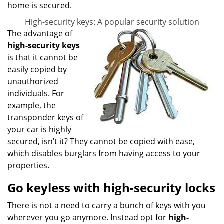
home is secured.
High-security keys: A popular security solution
The advantage of
high-security keys
is that it cannot be
easily copied by
unauthorized
individuals. For
example, the
transponder keys of
your car is highly
secured, isn’t it? They cannot be copied with ease,
which disables burglars from having access to your
properties.
Go keyless with high-security locks
There is not a need to carry a bunch of keys with you
wherever you go anymore. Instead opt for
high-