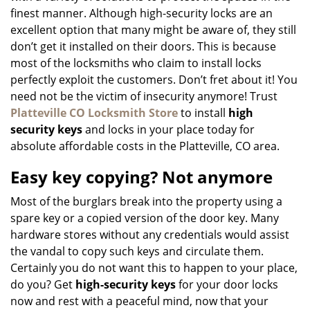
finest manner. Although high-security locks are an
excellent option that many might be aware of, they still
don’t get it installed on their doors. This is because
most of the locksmiths who claim to install locks
perfectly exploit the customers. Don’t fret about it! You
need not be the victim of insecurity anymore! Trust
Platteville CO Locksmith Store
to install
high
security keys
and locks in your place today for
absolute affordable costs in the Platteville, CO area.
Easy key copying? Not anymore
Most of the burglars break into the property using a
spare key or a copied version of the door key. Many
hardware stores without any credentials would assist
the vandal to copy such keys and circulate them.
Certainly you do not want this to happen to your place,
do you? Get
high-security keys
for your door locks
now and rest with a peaceful mind, now that your