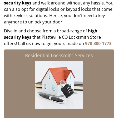
security keys
and walk around without any hassle. You
can also opt for digital locks or keypad locks that come
with keyless solutions. Hence, you don’t need a key
anymore to unlock your door!
Dive in and choose from a broad-range of
high
security keys
that Platteville CO Locksmith Store
offers! Call us now to get yours made on
970-300-1773
!
Residential Locksmith Services