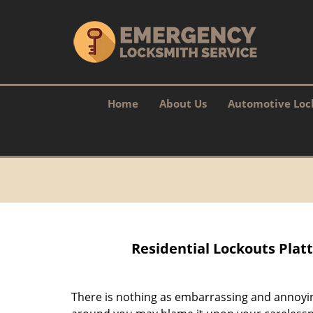
Home
About Us
Automotive Loc
Residential Lockouts Platt
There is nothing as embarrassing and annoyin