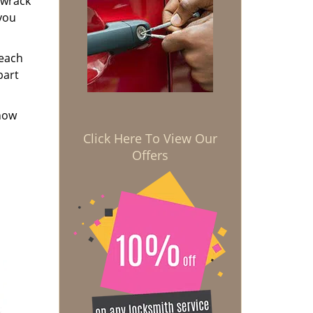
 wrack
 you
 each
part
know
Click Here To View Our
Offers