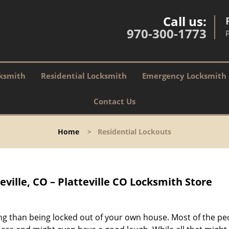
Call us:
970-300-1773
P
ksmith
Residential Locksmith
Emergency Locksmith
Contact Us
Home
>
Residential Lockouts
eville, CO – Platteville CO Locksmith Store
g than being locked out of your own house. Most of the pe