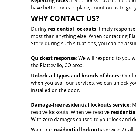
Replacing locks:
If your locks have turned old
have better locks in place, count on us to get 
WHY CONTACT US?
During
residential lockouts
, timely response
most than anything else. When contacting Pla
Store during such situations, you can be assur
Quickest response:
We will respond to you w
the Platteville, CO area.
Unlock all types and brands of doors:
Our lo
when you avail our services, we can unlock y
installed on the door.
Damage-free residential lockouts service:
Mo
resolve lockouts. When we resolve
residentia
With zero damages caused to your lock and doo
Want our
residential lockouts
services? Call