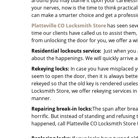
around you may blame it upon your carelessne
your nerves, now is the time to think practical
can make a smarter choice and get a professi
Platteville CO Locksmith Store
has seen sev
time our clients have called us to assist the
from unlocking the door for you, we offer a w
Residential lockouts service:
Just when you a
about the happenings. We will quickly arrive
Rekeying locks:
In case you have misplaced y
seem to open the door, then it is always bette
rekeyed so that the old key is rendered useless
Locksmith Store, we offer rekeying services in
manner.
Repairing break-in locks:
The span after break
horrific. But instead of standing and refusing 
happened, call Platteville CO Locksmith Store 