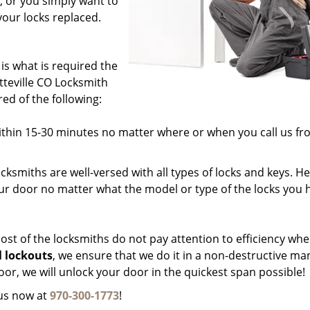
, or you simply want to
your locks replaced.
 is what is required the
tteville CO Locksmith
ed of the following:
ithin 15-30 minutes no matter where or when you call us fr
cksmiths are well-versed with all types of locks and keys. H
our door no matter what the model or type of the locks you 
st of the locksmiths do not pay attention to efficiency wh
l lockouts
, we ensure that we do it in a non-destructive ma
r, we will unlock your door in the quickest span possible!
 us now at
970-300-1773
!