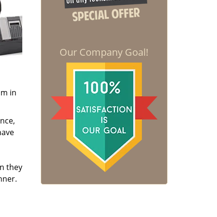
Our Company Goal!
om in
ence,
have
en they
nner.