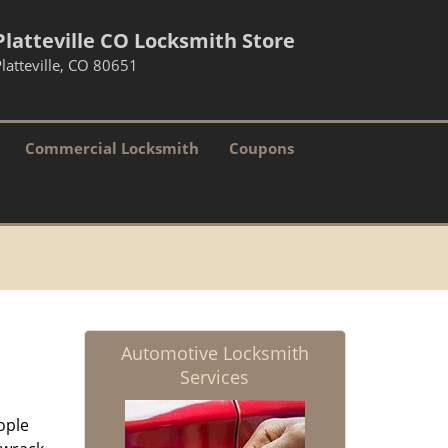
Platteville CO Locksmith Store
latteville, CO 80651
Commercial Locksmith
Coupons
Automotive Locksmith
Services
ople