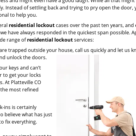
ss and might even have a good laugh. While all that might
ly. Instead of settling back and trying to pry open the door,
onal to help you.
eral
residential lockout
cases over the past ten years, and
m, we have always responded in the quickest span possible. A
ide range of
residential lockout
services:
re trapped outside your house, call us quickly and let us 
 and unlock the doors.
our keys and can’t
r to get your locks
. At Platteville CO
 the most refined
-ins is certainly
to believe what has just
to fix everything.